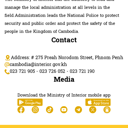
manage the local administration at all levels in the
field.Administration leads the National Police to protect
security and public order and protect the safety of the
people in the Kingdom of Cambodia.
Contact
Address: # 275 Preah Norodom Street, Phnom Penh
cambodia@interior.gov.kh
023 721 905 - 023 726 052 - 023 721 190
Media
Download the Ministry of Interior mobile app