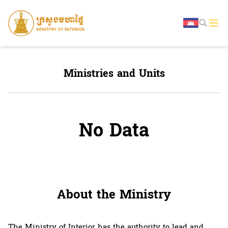
Ministries and Units
No Data
About the Ministry
The Ministry of Interior has the authority to lead and