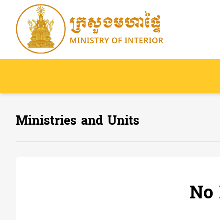
Ministries and Units
No 