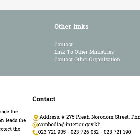
Other links
Contact
Link To Other Ministries
Contact Other Organization
Contact
nage the
Address: # 275 Preah Norodom Street, P
on leads the
cambodia@interior.gov.kh
rotect the
023 721 905 - 023 726 052 - 023 721 190