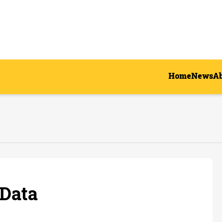
Home
News
A
Data