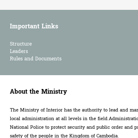
Important Links
Structure
Leaders
Rules and Documents
About the Ministry
The Ministry of Interior has the authority to lead and ma
local administration at all levels in the field.Administrati
National Police to protect security and public order and p
safety of the people in the Kingdom of Cambodia.