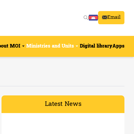
Email
bout MOI
Ministries and Units
Digital library
Apps
Latest News