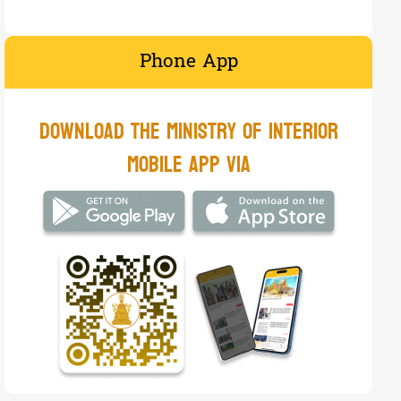
Phone App
​Download the Ministry of Interior
mobile app via​