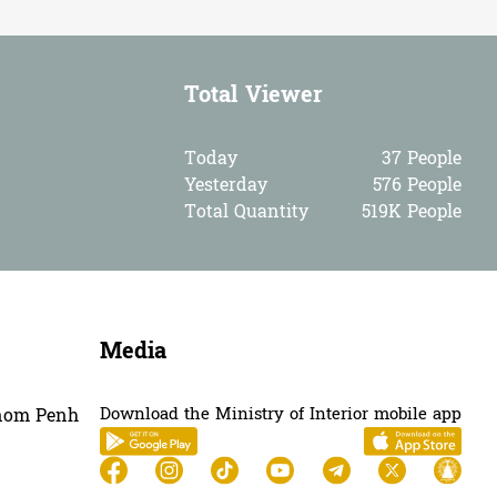
Total Viewer
Today
37 People
Yesterday
576 People
Total Quantity
519K People
Media
Download the Ministry of Interior mobile app
hnom Penh